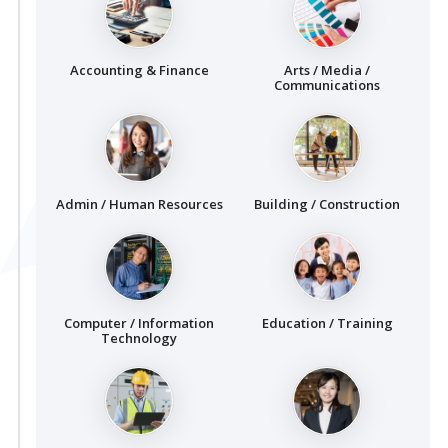
Accounting & Finance
Arts / Media /
Communications
Admin / Human Resources
Building / Construction
Computer / Information
Education / Training
Technology