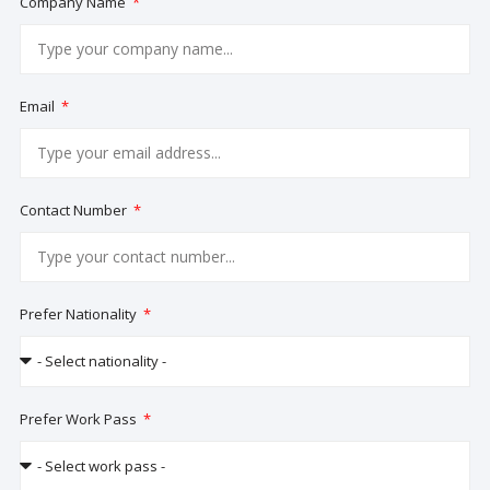
Company Name
Email
Contact Number
Prefer Nationality
Prefer Work Pass