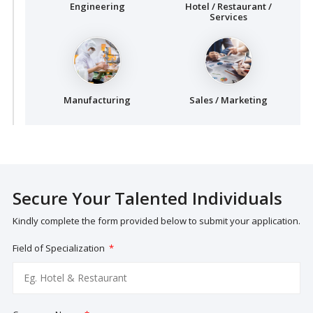
Engineering
Hotel / Restaurant /
Services
Manufacturing
Sales / Marketing
Secure Your Talented Individuals
Kindly complete the form provided below to submit your application.
Field of Specialization