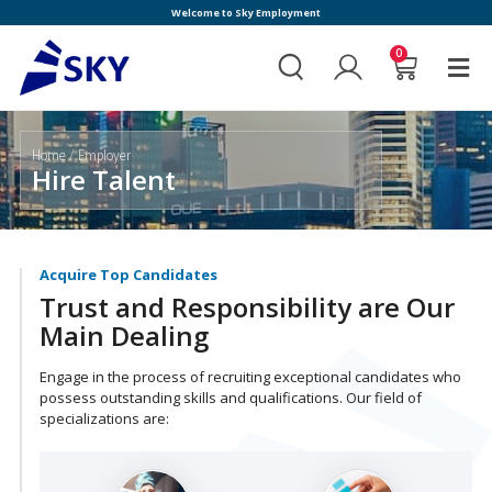
Welcome to Sky Employment
0
Home
/ Employer
Hire Talent
Acquire Top Candidates
Trust and Responsibility are Our
Main Dealing
Engage in the process of recruiting exceptional candidates who
possess outstanding skills and qualifications. Our field of
specializations are: ​