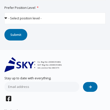
Prefer Position Level
Submit
Co. Reg No: 200803548G
GST Reg No: 200803548G
EA Licence No: 08C579
Stay up to date with everything.